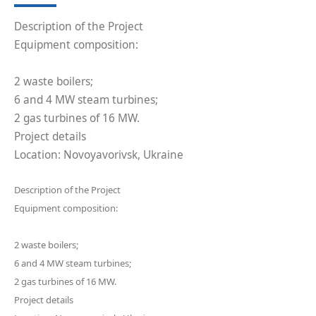
Description of the Project
Equipment composition:
2 waste boilers;
6 and 4 MW steam turbines;
2 gas turbines of 16 MW.
Project details
Location: Novoyavorivsk, Ukraine
Description of the Project
Equipment composition:
2 waste boilers;
6 and 4 MW steam turbines;
2 gas turbines of 16 MW.
Project details