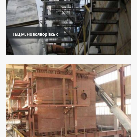
ТЕЦ м. Новояворівськ