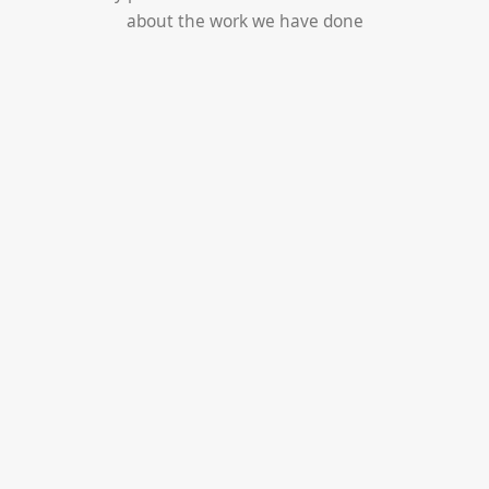
about the work we have done