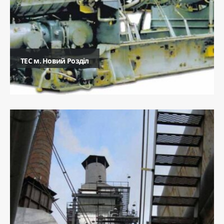
ТЕC м. Новий Розділ