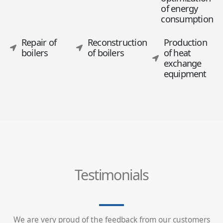
of energy
consumption
Repair of
Reconstruction
Production
boilers
of boilers
of heat
exchange
equipment
Testimonials
We are very proud of the feedback from our customers