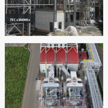
ТЕС «ЗМЖК»