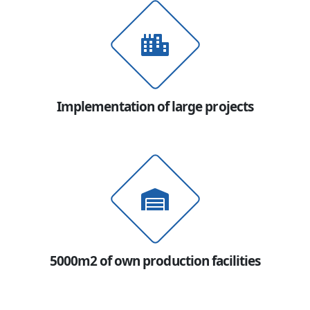
Implementation of large projects
5000m2 of own production facilities