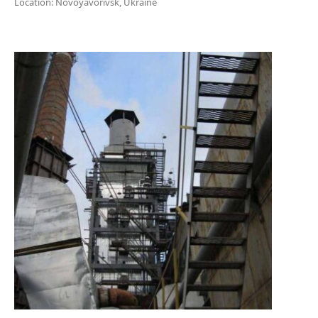
Location: Novoyavorivsk, Ukraine