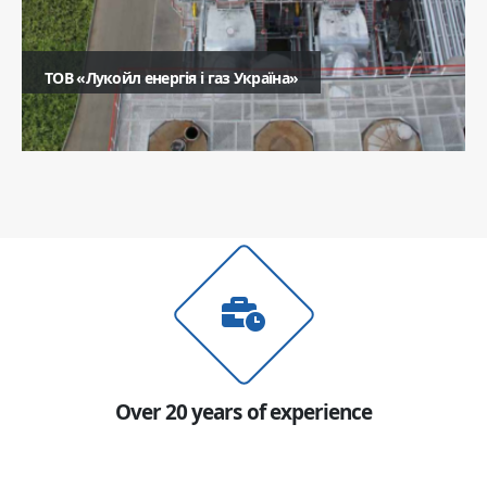
ТОВ «Лукойл енергія і газ Україна»
Ім'я
Телефон
Коментар
Надіслати
Over 20 years of experience