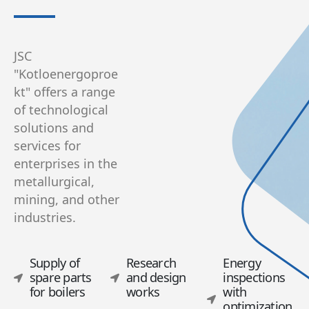
JSC
"Kotloenergoproe
kt" offers a range
of technological
solutions and
services for
enterprises in the
metallurgical,
mining, and other
industries.
Supply of
Research
Energy
spare parts
and design
inspections
for boilers
works
with
optimization