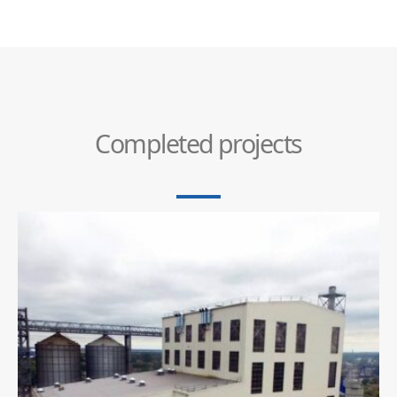
Completed projects