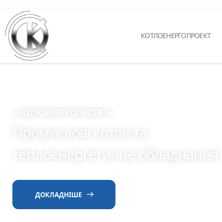
КОТЛОЕНЕРГОПРОЕКТ
«КОТЛОЕНЕРГОПРОЕКТ»
Промислові котли та
теплоенергетичне обладнання
ДОКЛАДНІШЕ