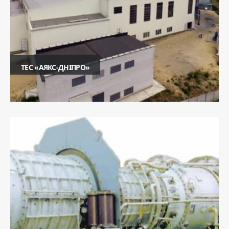
ТЕС «АЯКС-ДНІПРО»