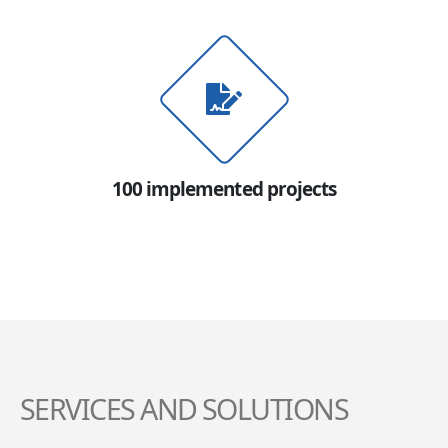
100 implemented projects
SERVICES AND SOLUTIONS