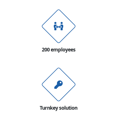
200 employees
Turnkey solution