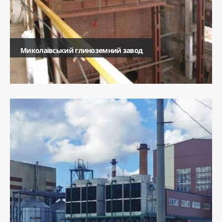
Миколаївський глиноземний завод