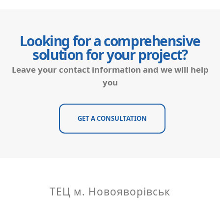
Looking for a comprehensive
solution for your project?
Leave your contact information and we will help
you
GET A CONSULTATION
ТЕЦ м. Новояворівськ