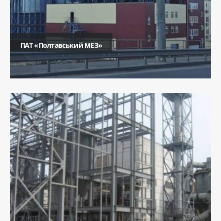
ПАТ «Полтавський МЕЗ»